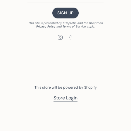
SIGN UP
This site is protected by hCaptcha and the hCaptcha
Privacy Policy
and
Terms of Service
apply.
Instagram
Facebook
This store will be powered by
Shopify
Store Login