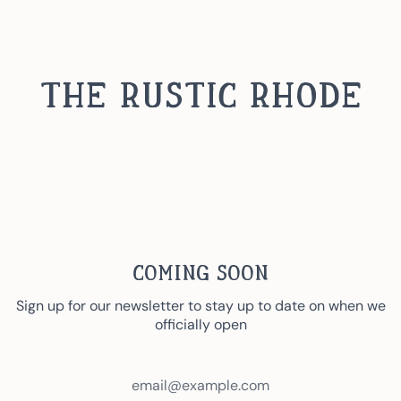
Skip
to
content
The Rustic Rhode
Coming Soon
Sign up for our newsletter to stay up to date on when we
officially open