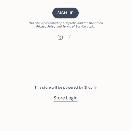
SIGN UP
This site is protected by hCaptcha and the hCaptcha
Privacy Policy
and
Terms of Service
apply.
Instagram
Facebook
This store will be powered by
Shopify
Store Login