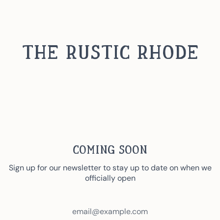
Skip
to
content
The Rustic Rhode
Coming Soon
Sign up for our newsletter to stay up to date on when we
officially open