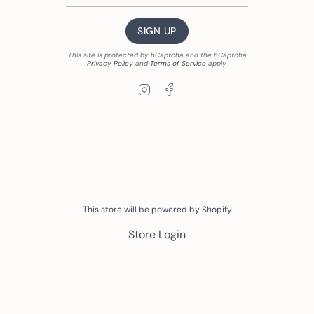
SIGN UP
This site is protected by hCaptcha and the hCaptcha
Privacy Policy
and
Terms of Service
apply.
Instagram
Facebook
This store will be powered by
Shopify
Store Login