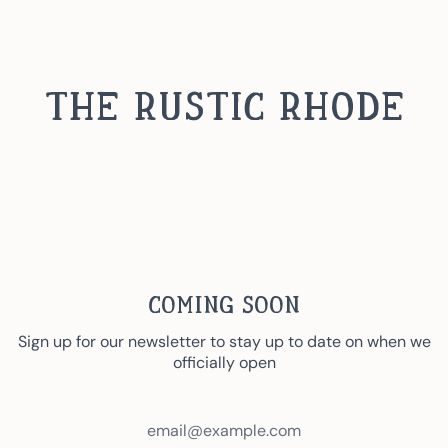
Skip
to
content
The Rustic Rhode
Coming Soon
Sign up for our newsletter to stay up to date on when we
officially open